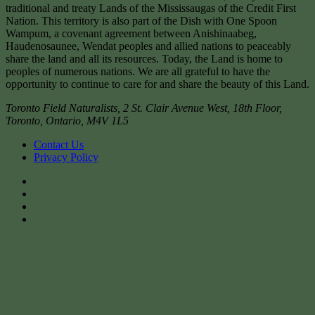
traditional and treaty Lands of the Mississaugas of the Credit First
Nation. This territory is also part of the Dish with One Spoon
Wampum, a covenant agreement between Anishinaabeg,
Haudenosaunee, Wendat peoples and allied nations to peaceably
share the land and all its resources. Today, the Land is home to
peoples of numerous nations. We are all grateful to have the
opportunity to continue to care for and share the beauty of this Land.
Toronto Field Naturalists
,
2 St. Clair Avenue West, 18th Floor,
Toronto
,
Ontario
,
M4V 1L5
Contact Us
Privacy Policy