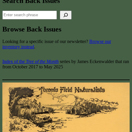
Search Back Issues
Search
Browse Back Issues
Looking for a specific issue of our newsletter?
Browse our
inventory instead
.
Index of the
Tree of the Month
series by James Eckenwalder that ran
from October 2017 to May 2025