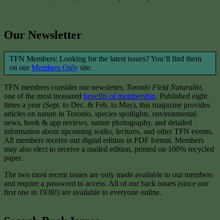
Our Newsletter
TFN Members: Looking for the latest issues? You’ll find them
on our
Members Only
site.
TFN members consider our newsletter,
Toronto Field Naturalist
,
one of the most treasured
benefits of membership
. Published eight
times a year (Sept. to Dec. & Feb. to May), this magazine provides
articles on nature in Toronto, species spotlights, environmental
news, book & app reviews, nature photography, and detailed
information about upcoming walks, lectures, and other TFN events.
All members receive our digital edition in PDF format. Members
may also elect to receive a mailed edition, printed on 100% recycled
paper.
The two most recent issues are only made available to our members
and require a password to access. All of our back issues (since our
first one in 1938!) are available to everyone online.