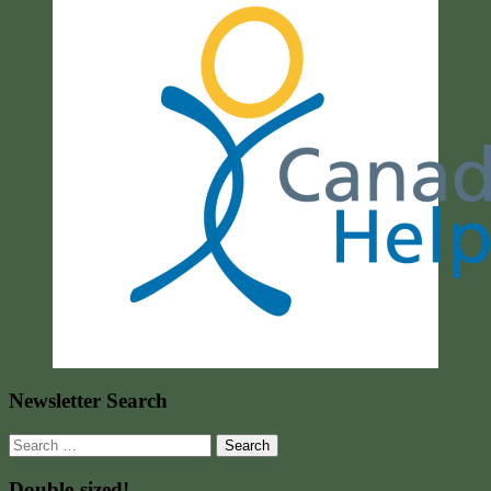
Newsletter Search
Search
for:
Double-sized!