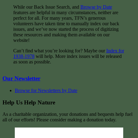
While our Back Issue Search, and
Browse by Date
features are helpful in many circumstances, neither are
perfect for all. For many years, TFN’s generous
volunteers have taken time to manually index our back
issues, and we’ve now started the process of digitizing
these resources and making them available on our
website!
Can’t find what you’re looking for? Maybe our
Index for
1938-1978
will help. More index issues will be released
as soon as possible.
Our Newsletter
Browse for Newsletters by Date
Help Us Help Nature
As a charitable organization, your donations and bequests help fuel
all of our efforts! Please consider making a donation today.