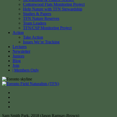
Cottonwood Flats Monitoring Project
Help Nature with TFN Stewardship
Studies & Papers
TFN Nature Reserves
Team Leaders
TFN/CSP Monitoring Project
Action
Take Action
Issues We’re Tracking
Lectures
Newsletter
Juniors
Blog
Join
Members Only
Sam Smith Park, 2018 (Jason Ramsay-Brown)