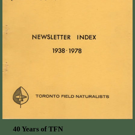
40 Years of TFN