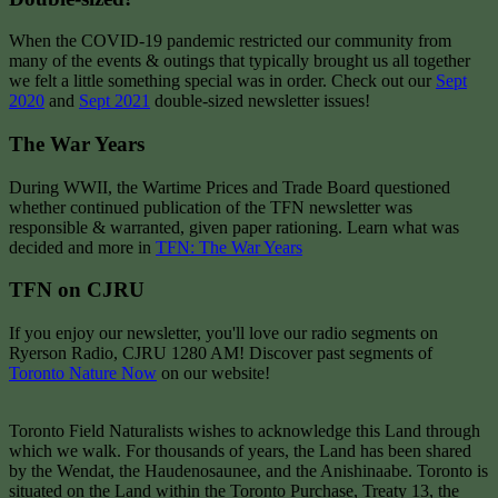
When the COVID-19 pandemic restricted our community from
many of the events & outings that typically brought us all together
we felt a little something special was in order. Check out our
Sept
2020
and
Sept 2021
double-sized newsletter issues!
The War Years
During WWII, the Wartime Prices and Trade Board questioned
whether continued publication of the TFN newsletter was
responsible & warranted, given paper rationing. Learn what was
decided and more in
TFN: The War Years
TFN on CJRU
If you enjoy our newsletter, you'll love our radio segments on
Ryerson Radio, CJRU 1280 AM! Discover past segments of
Toronto Nature Now
on our website!
Toronto Field Naturalists wishes to acknowledge this Land through
which we walk. For thousands of years, the Land has been shared
by the Wendat, the Haudenosaunee, and the Anishinaabe. Toronto is
situated on the Land within the Toronto Purchase, Treaty 13, the