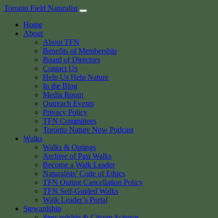
Skip
Toronto Field Naturalist
to
Home
content
About
About TFN
Benefits of Membership
Board of Directors
Contact Us
Help Us Help Nature
In the Blog
Media Room
Outreach Events
Privacy Policy
TFN Committees
Toronto Nature Now Podcast
Walks
Walks & Outings
Archive of Past Walks
Become a Walk Leader
Naturalists’ Code of Ethics
TFN Outing Cancellation Policy
TFN Self-Guided Walks
Walk Leader’s Portal
Stewardship
Stewardship & Citizen Science